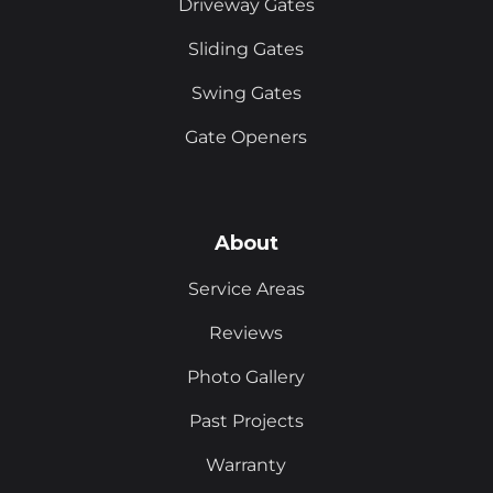
Driveway Gates
Sliding Gates
Swing Gates
Gate Openers
About
Service Areas
Reviews
Photo Gallery
Past Projects
Warranty