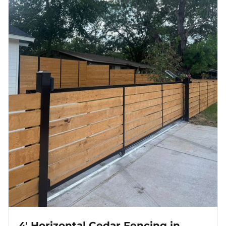
4' Horizontal Cedar Fencing in