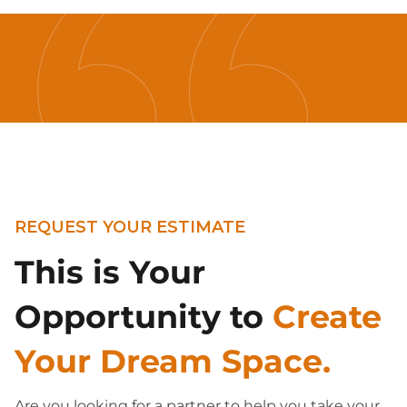
REQUEST YOUR ESTIMATE
This is Your
Opportunity to
Create
Your Dream Space.
Are you looking for a partner to help you take your