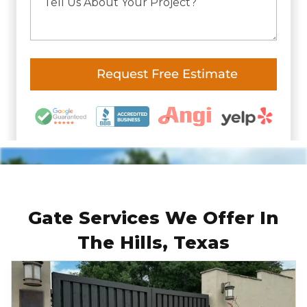
Gate Services We Offer In
The Hills, Texas