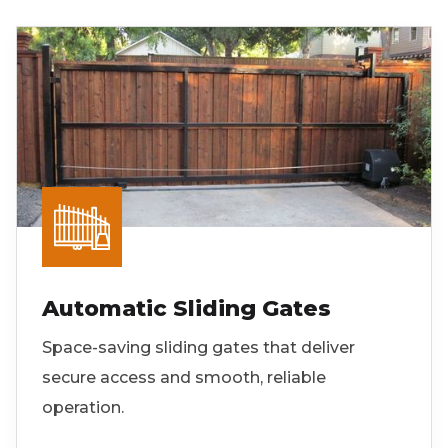
Automatic Sliding Gates
Space-saving sliding gates that deliver
secure access and smooth, reliable
operation.