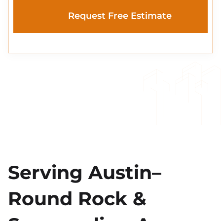
Serving Austin–
Round Rock &