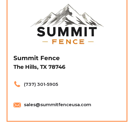
Summit Fence
The Hills, TX 78746
(737) 301-5905
sales@summitfenceusa.com