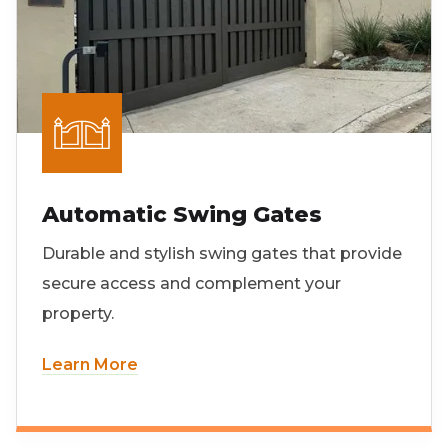
Automatic Swing Gates
Durable and stylish swing gates that provide
secure access and complement your
property.
Learn More