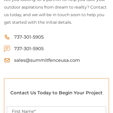
outdoor aspirations from dream to reality? Contact
us today, and we will be in touch soon to help you
get started with the initial details.
737-301-5905
737-301-5905
sales@summitfenceusa.com
Contact Us Today to Begin Your Project