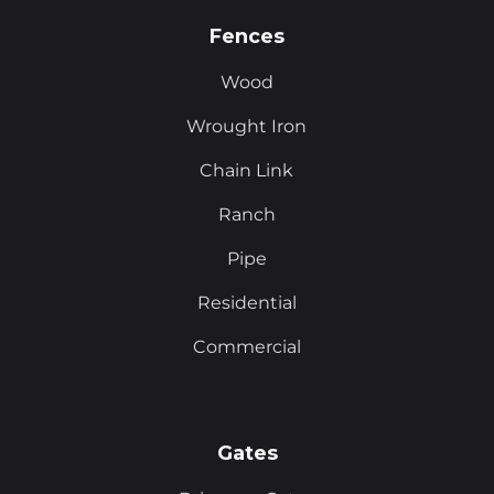
Fences
Wood
Wrought Iron
Chain Link
Ranch
Pipe
Residential
Commercial
Gates