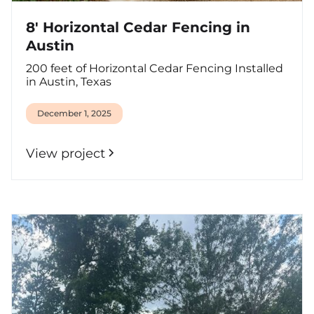
8' Horizontal Cedar Fencing in
Austin
200 feet of Horizontal Cedar Fencing Installed
in Austin, Texas
December 1, 2025
View project