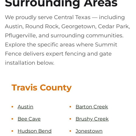
Surrounding Areas
We proudly serve Central Texas — including
Austin, Round Rock, Georgetown, Cedar Park,
Pflugerville, and surrounding communities.
Explore the specific areas where Summit
Fence delivers expert fencing and gate
installation below.
Travis County
Austin
Barton Creek
Bee Cave
Brushy Creek
Hudson Bend
Jonestown