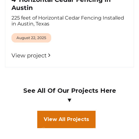
Austin
225 feet of Horizontal Cedar Fencing Installed
in Austin, Texas
August 22, 2025
View project
See All Of Our Projects Here
▼
View All Projects