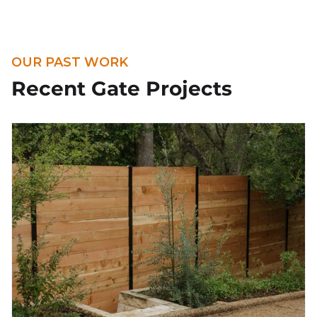
OUR PAST WORK
Recent Gate Projects