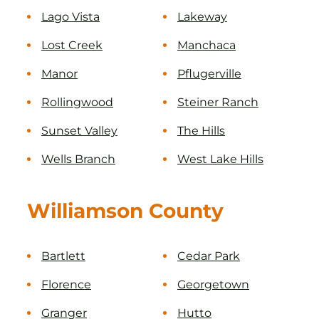
Lago Vista
Lakeway
Lost Creek
Manchaca
Manor
Pflugerville
Rollingwood
Steiner Ranch
Sunset Valley
The Hills
Wells Branch
West Lake Hills
Williamson County
Bartlett
Cedar Park
Florence
Georgetown
Granger
Hutto