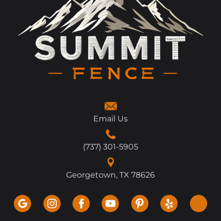
Email Us
(737) 301-5905
Georgetown, TX 78626