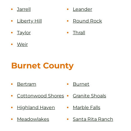
Jarrell
Leander
Liberty Hill
Round Rock
Taylor
Thrall
Weir
Burnet County
Bertram
Burnet
Cottonwood Shores
Granite Shoals
Highland Haven
Marble Falls
Meadowlakes
Santa Rita Ranch