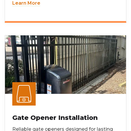
Learn More
Gate Opener Installation
Reliable gate openers designed for lasting