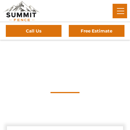
Call Us
Free Estimate
Home
/
Service Area
/
The Hills Gate Company
#1 Trusted The Hills
Gate Company
Summit Fence: The trusted experts for premium driveway
gates, professional installation, and reliable service in The
Hills, Texas.