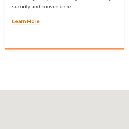
security and convenience.
Learn More