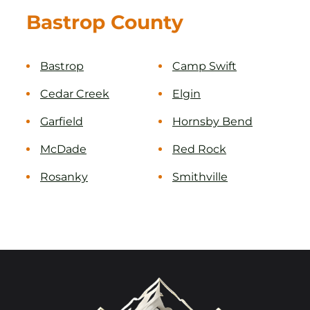
Bastrop County
Bastrop
Camp Swift
Cedar Creek
Elgin
Garfield
Hornsby Bend
McDade
Red Rock
Rosanky
Smithville