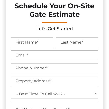
Schedule Your On-Site
Gate Estimate
Let's Get Started