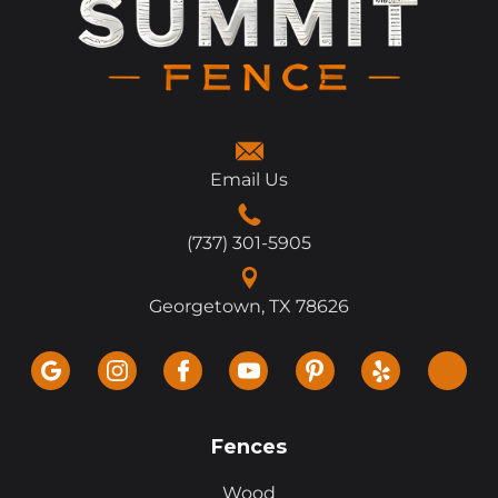
Email Us
(737) 301-5905
Georgetown, TX 78626
Fences
Wood