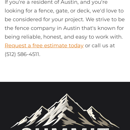
If you're a resident of Austin, and you're
looking for a fence, gate, or deck, we'd love to
be considered for your project. We strive to be
the fence company in Austin that's known for
being reliable, honest, and easy to work with.
Request a free estimate today
or call us at
(512) 586-4511.