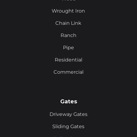
Wrought Iron
Chain Link
Ranch
Pipe
Residential
Commercial
Gates
Driveway Gates
Sliding Gates