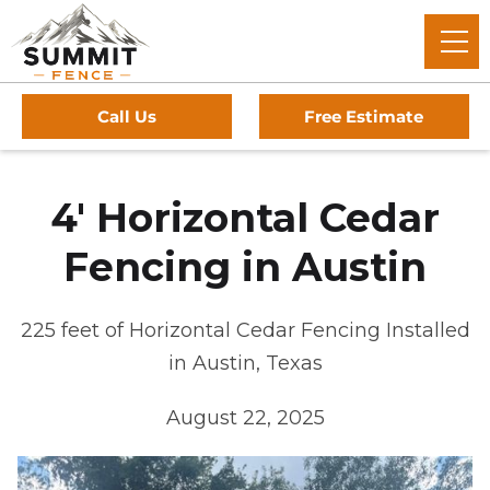
Call Us
Free Estimate
4' Horizontal Cedar
Fencing in Austin
225 feet of Horizontal Cedar Fencing Installed
in Austin, Texas
August 22, 2025