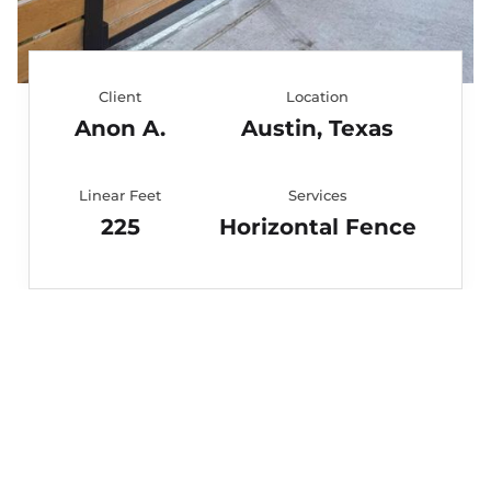
Client
Location
Anon A.
Austin, Texas
Linear Feet
Services
225
Horizontal Fence