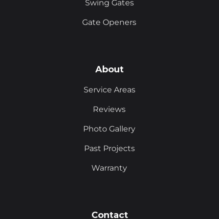
Swing Gates
Gate Openers
About
Service Areas
Reviews
Photo Gallery
Past Projects
Warranty
Contact