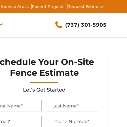
Service Areas
Recent Projects
Request Estimate
(737) 301-5905
chedule Your On-Site
Fence Estimate
Let's Get Started