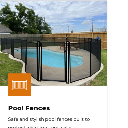
Pool Fences
Safe and stylish pool fences built to
protect what matters while