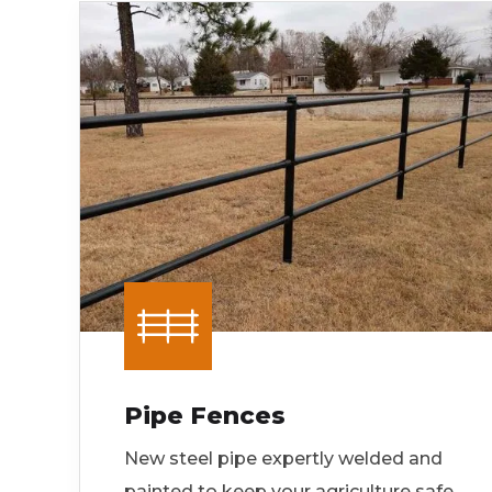
Pipe Fences
New steel pipe expertly welded and
painted to keep your agriculture safe