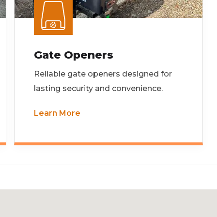
Gate Openers
Reliable gate openers designed for
lasting security and convenience.
Learn More