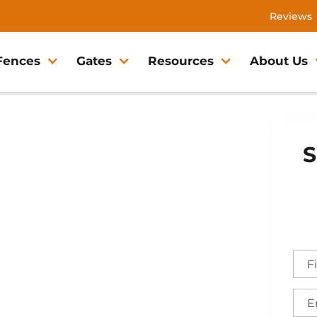
Reviews
Fences
Gates
Resources
About Us
S
ett Fence