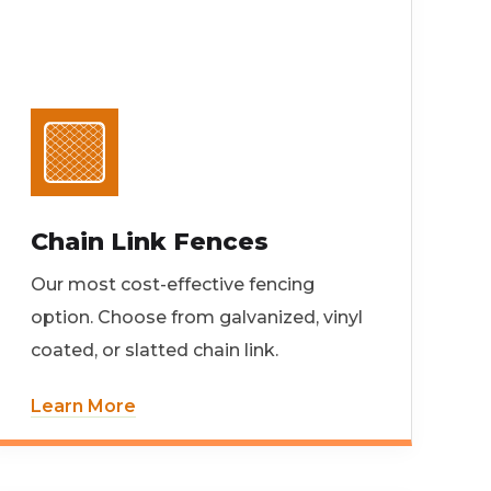
Chain Link Fences
Our most cost-effective fencing
option. Choose from galvanized, vinyl
coated, or slatted chain link.
Learn More