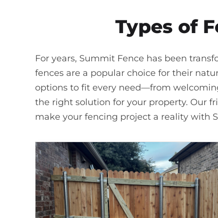
Types of F
For years, Summit Fence has been transfo
fences are a popular choice for their natu
options to fit every need—from welcoming 
the right solution for your property. Our f
make your fencing project a reality with