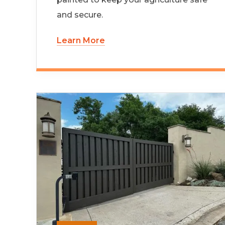
and secure.
Learn More