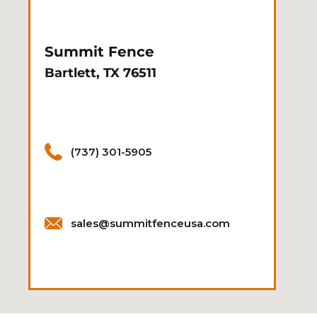
Summit Fence
Bartlett, TX 76511
(737) 301-5905
sales@summitfenceusa.com