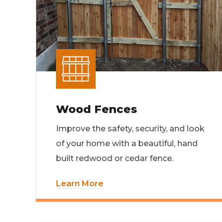
Wood Fences
Improve the safety, security, and look
of your home with a beautiful, hand
built redwood or cedar fence.
Learn More