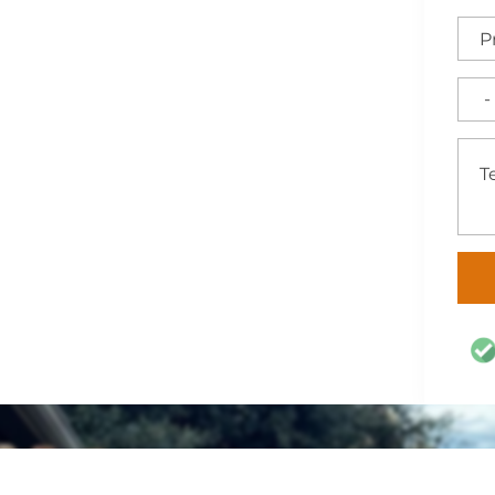
h-quality fencing,
artlett, TX. Count on us
acy, and curb appeal with
 for Central Texas.