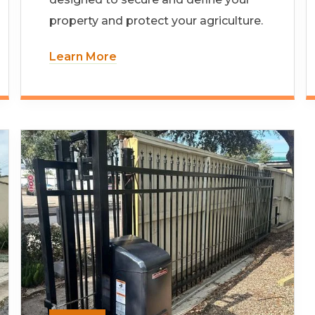
property and protect your agriculture.
Learn More