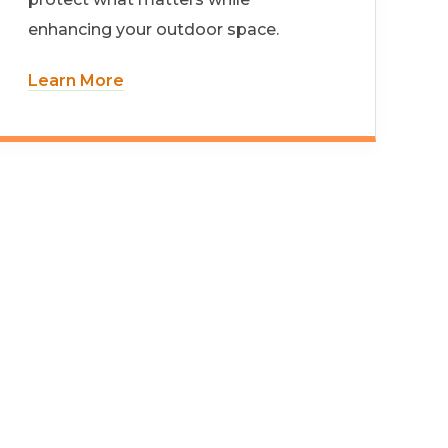
enhancing your outdoor space.
Learn More