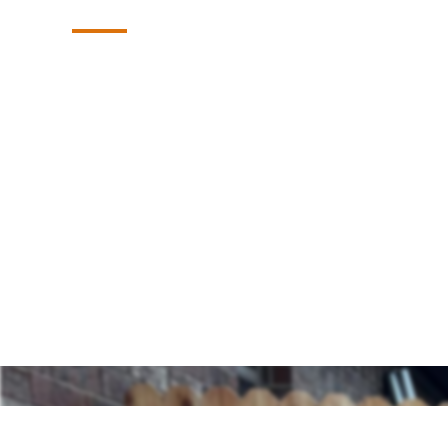
Summit Fence: The trusted experts for hig
exceptional service, and lasting value in B
to enhance your property’s security, priv
professional fence and gate solutions built