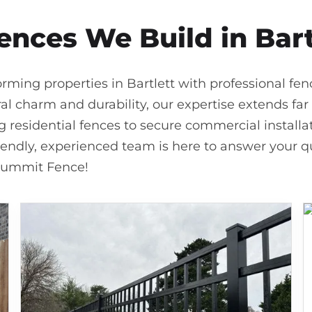
ences We Build in Bart
rming properties in Bartlett with professional fe
ral charm and durability, our expertise extends far 
residential fences to secure commercial installati
riendly, experienced team is here to answer your qu
 Summit Fence!