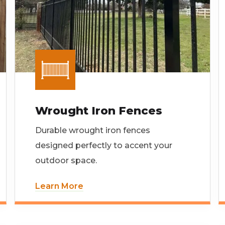
Wrought Iron Fences
Durable wrought iron fences
designed perfectly to accent your
outdoor space.
Learn More