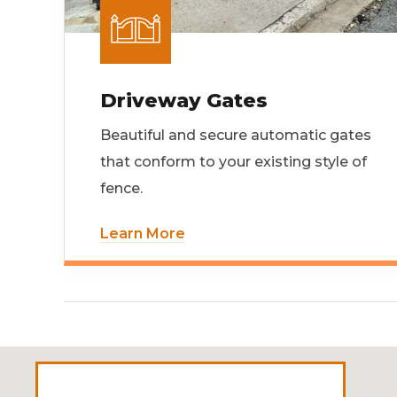
Driveway Gates
Beautiful and secure automatic gates
that conform to your existing style of
fence.
Learn More