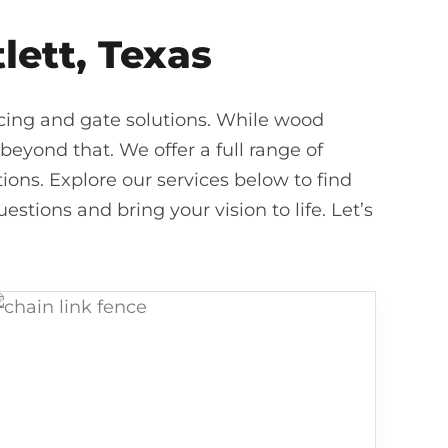
lett, Texas
ncing and gate solutions. While wood
beyond that. We offer a full range of
ons. Explore our services below to find
estions and bring your vision to life. Let’s