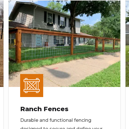
Ranch Fences
Durable and functional fencing
designed to secure and define your