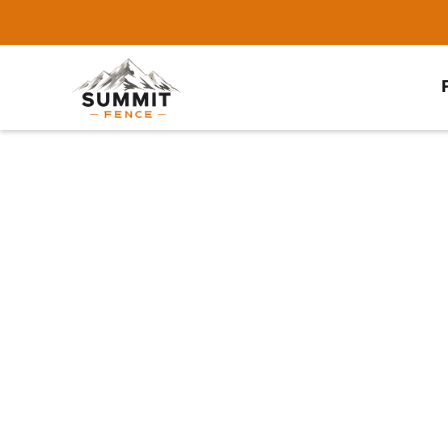
Home
/
Service Area
/
Bartlett Fence Company
#1 Trusted Bartl
Company