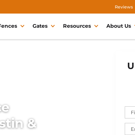
Reviews
Fences
Gates
Resources
About Us
U
ce
stin &