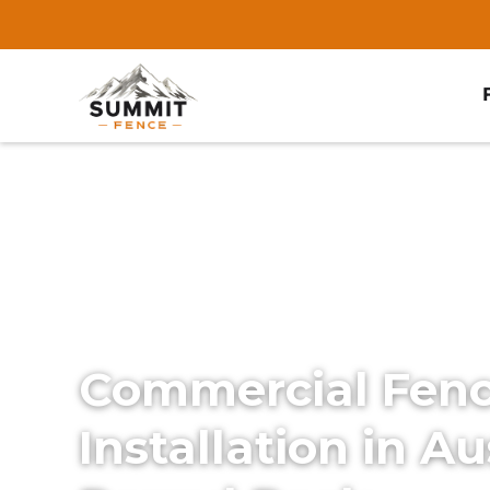
Home
/
Services
/
Commercial Fencing
Commercial Fen
Installation in Au