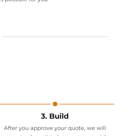
3. Build
After you approve your quote, we will