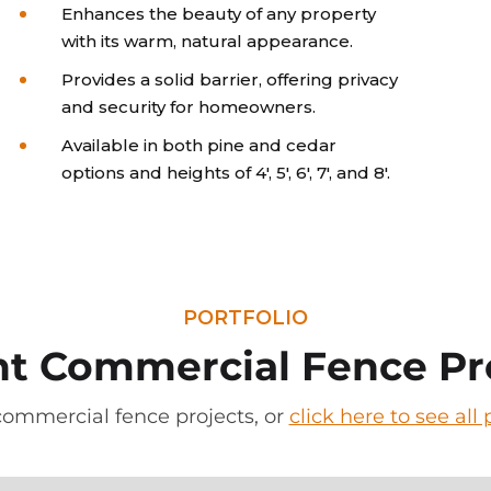
Enhances the beauty of any property
with its warm, natural appearance.
Provides a solid barrier, offering privacy
and security for homeowners.
Available in both pine and cedar
options and heights of 4', 5', 6', 7', and 8'.
PORTFOLIO
t Commercial Fence Pr
commercial fence projects, or
click here to see al