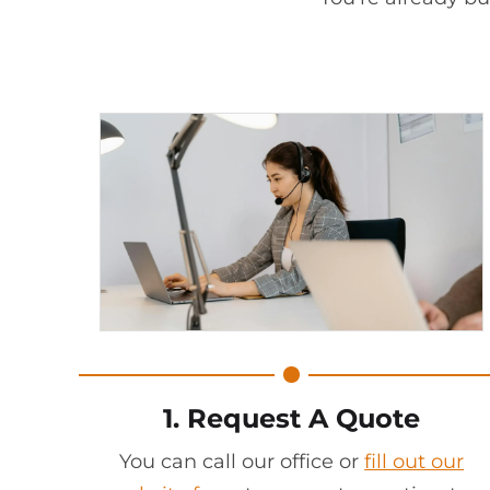
1. Request A Quote
You can call our office or
fill out our