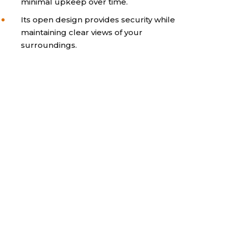
minimal upkeep over time.
Its open design provides security while
maintaining clear views of your
surroundings.