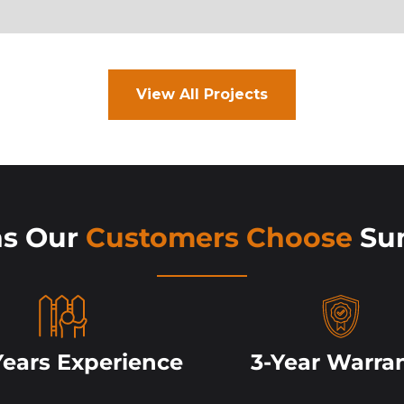
View All Projects
ns Our
Customers Choose
Su
Years Experience
3-Year Warra