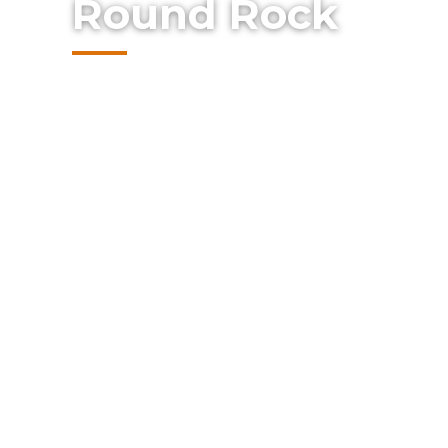
Round Rock
Protect your business with reliable comm
Summit Fence. From security chain link t
custom gates, our commercial solutions a
safeguard your property, control access, a
appearance for your Austin-area business