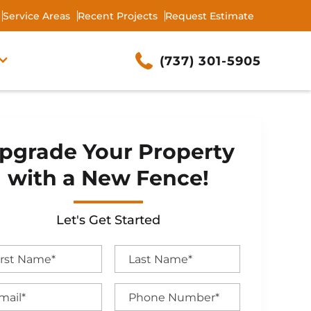
Service Areas
Recent Projects
Request Estimate
(737) 301-5905
pgrade Your Property
with a New Fence!
Let's Get Started