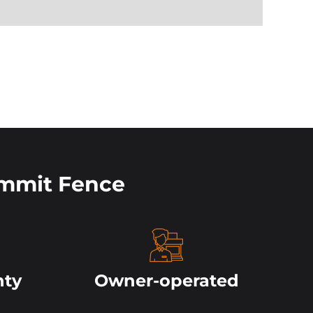
mmit Fence
nty
Owner-operated