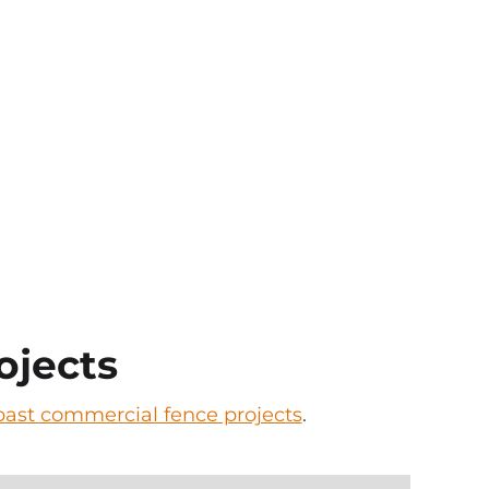
ojects
l past commercial fence projects
.