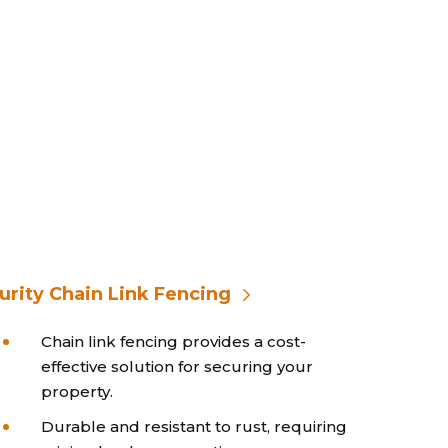
urity Chain Link Fencing
Chain link fencing provides a cost-
effective solution for securing your
property.
Durable and resistant to rust, requiring