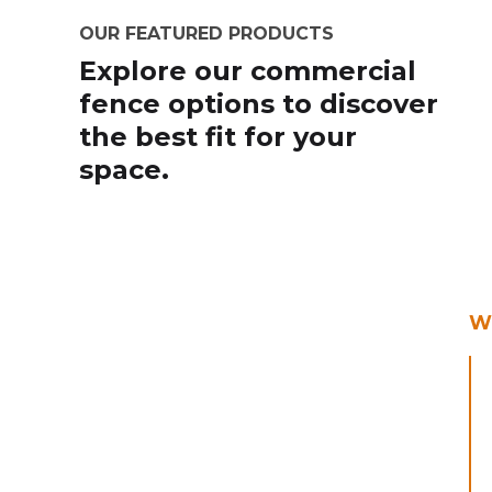
OUR FEATURED PRODUCTS
Explore our commercial
fence options to discover
the best fit for your
space.
Wr