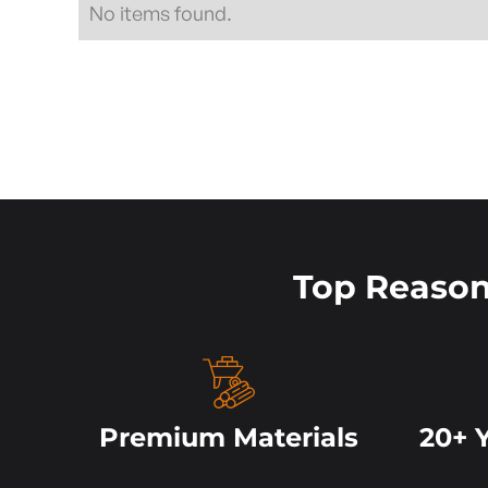
No items found.
Top Reaso
Premium Materials
20+ 