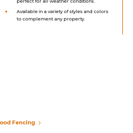
perfect for all weather conditions.
Available in a variety of styles and colors
to complement any property.
ood Fencing