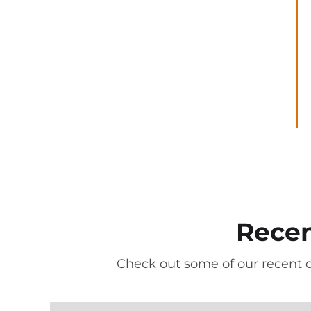
Recen
Check out some of our recent 