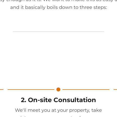
and it basically boils down to three steps:
2. On-site Consultation
We'll meet you at your property, take