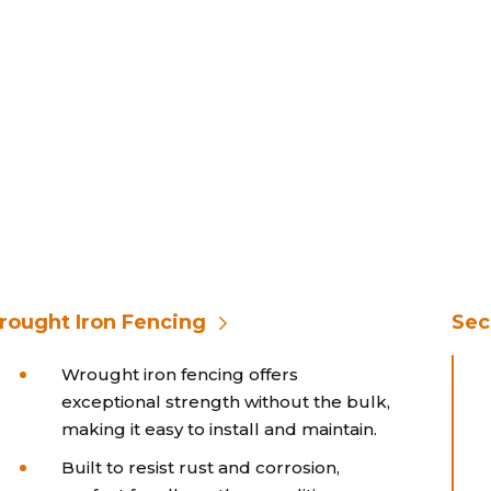
ought Iron Fencing
Sec
Wrought iron fencing offers
exceptional strength without the bulk,
making it easy to install and maintain.
Built to resist rust and corrosion,