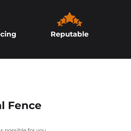
icing
Reputable
l Fence
s possible for you