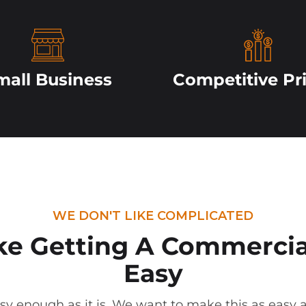
mall Business
Competitive Pr
WE DON'T LIKE COMPLICATED
e Getting
A Commercia
Easy
sy enough as it is. We want to make this as easy a