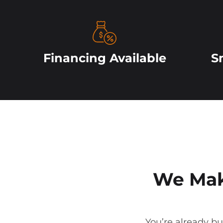
Financing Available
S
We Mak
You’re already bu