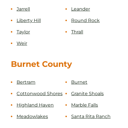
Jarrell
Leander
Liberty Hill
Round Rock
Taylor
Thrall
Weir
Burnet County
Bertram
Burnet
Cottonwood Shores
Granite Shoals
Highland Haven
Marble Falls
Meadowlakes
Santa Rita Ranch