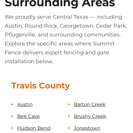
Surrounding Areas
We proudly serve Central Texas — including
Austin, Round Rock, Georgetown, Cedar Park,
Pflugerville, and surrounding communities.
Explore the specific areas where Summit
Fence delivers expert fencing and gate
installation below.
Travis County
Austin
Barton Creek
Bee Cave
Brushy Creek
Hudson Bend
Jonestown