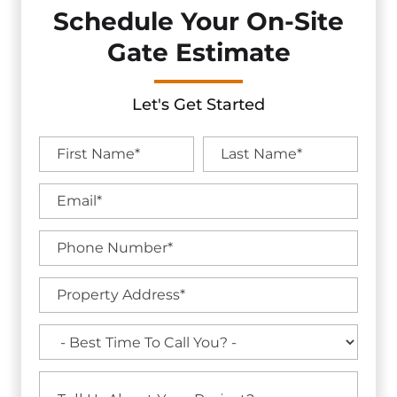
Schedule Your On-Site
Gate Estimate
Let's Get Started