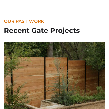
OUR PAST WORK
Recent Gate Projects