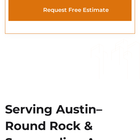
Serving Austin–
Round Rock &