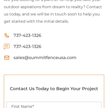
outdoor aspirations from dream to reality? Contact
us today, and we will be in touch soon to help you
get started with the initial details.
737-423-1326
737-423-1326
sales@summitfenceusa.com
Contact Us Today to Begin Your Project