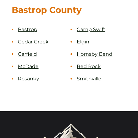
Bastrop County
Bastrop
Camp Swift
Cedar Creek
Elgin
Garfield
Hornsby Bend
McDade
Red Rock
Rosanky
Smithville