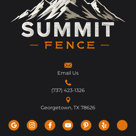
Email Us
(737) 423-1326
Georgetown, TX 78626