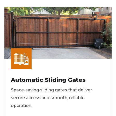
Automatic Sliding Gates
Space-saving sliding gates that deliver
secure access and smooth, reliable
operation.