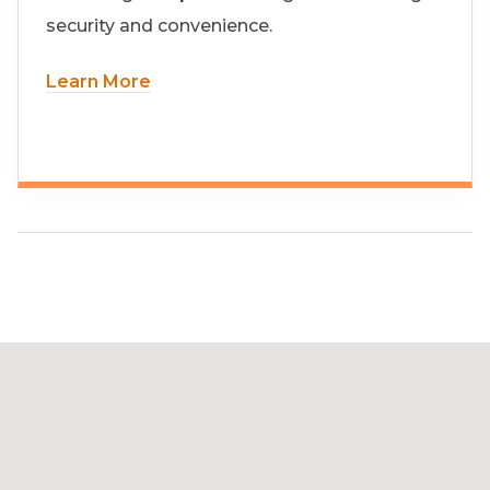
security and convenience.
Learn More