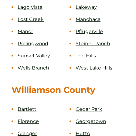
Lago Vista
Lakeway
Lost Creek
Manchaca
Manor
Pflugerville
Rollingwood
Steiner Ranch
Sunset Valley
The Hills
Wells Branch
West Lake Hills
Williamson County
Bartlett
Cedar Park
Florence
Georgetown
Granger
Hutto