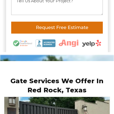
Gate Services We Offer In
Red Rock, Texas