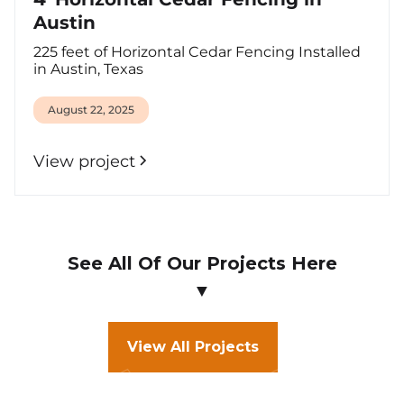
Austin
225 feet of Horizontal Cedar Fencing Installed
in Austin, Texas
August 22, 2025
View project
See All Of Our Projects Here
▼
View All Projects