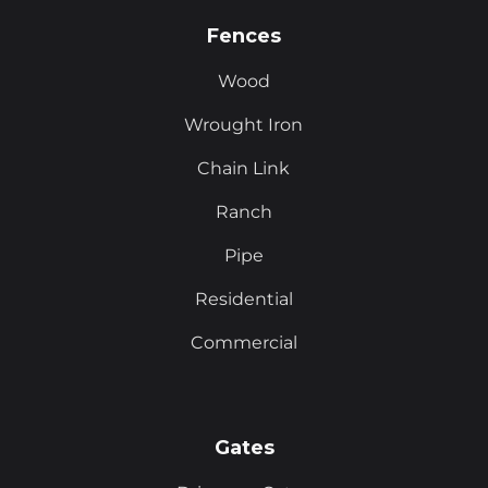
Fences
Wood
Wrought Iron
Chain Link
Ranch
Pipe
Residential
Commercial
Gates