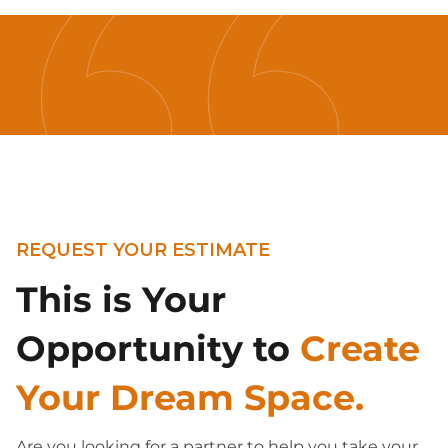
REQUEST YOUR ESTIMATE
This is Your
Opportunity to
Create
Your Dream Space.
Are you looking for a partner to help you take your