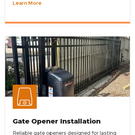
Learn More
Gate Opener Installation
Reliable gate openers designed for lasting