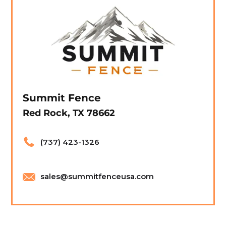
Summit Fence
Red Rock, TX 78662
(737) 423-1326
sales@summitfenceusa.com