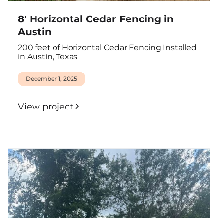
8' Horizontal Cedar Fencing in
Austin
200 feet of Horizontal Cedar Fencing Installed
in Austin, Texas
December 1, 2025
View project