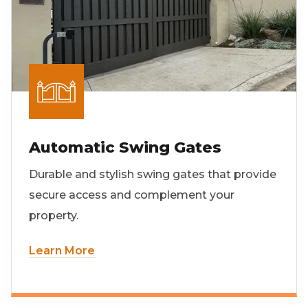
Automatic Swing Gates
Durable and stylish swing gates that provide
secure access and complement your
property.
Learn More