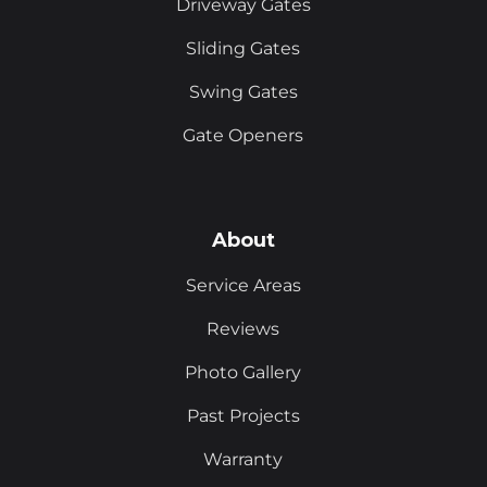
Driveway Gates
Sliding Gates
Swing Gates
Gate Openers
About
Service Areas
Reviews
Photo Gallery
Past Projects
Warranty