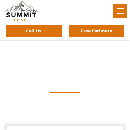
Call Us
Free Estimate
Home
/
Service Area
/
Red Rock Gate Company
#1 Trusted Red Rock
Gate Company
Summit Fence: The trusted experts for premium driveway
gates, professional installation, and reliable service in Red
Rock, Texas.