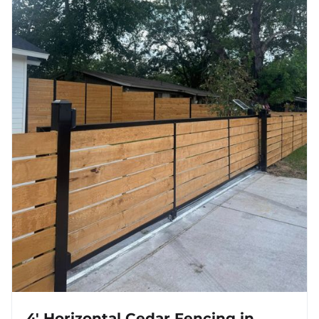
4' Horizontal Cedar Fencing in