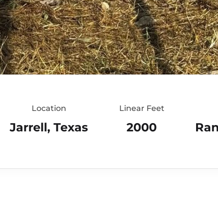
Location
Linear Feet
Jarrell, Texas
2000
Ran