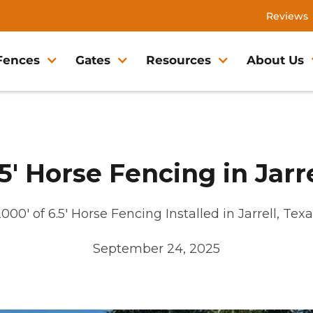
Reviews
Fences
Gates
Resources
About Us
.5' Horse Fencing in Jarre
000' of 6.5' Horse Fencing Installed in Jarrell, Tex
September 24, 2025