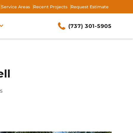
Service Areas
Recent Projects
Request Estimate
(737) 301-5905
ll
as