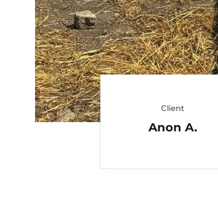
Client
Anon A.