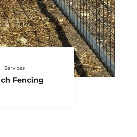
Services
ch Fencing