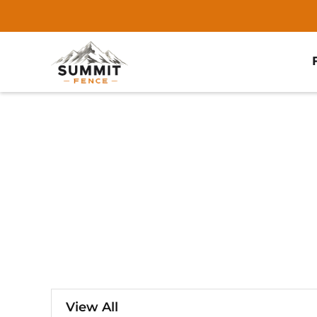
View All