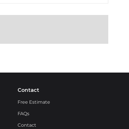
Contact
Free Estimate
FAQs
Contact