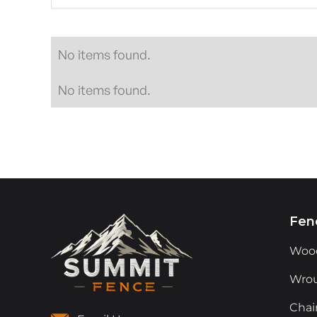
No items found.
No items found.
Fen
Woo
Wrou
Chai