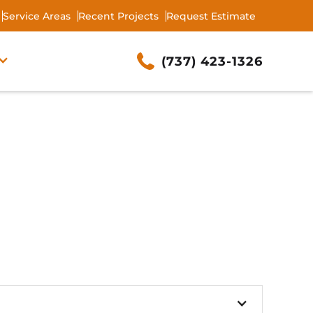
Service Areas
Recent Projects
Request Estimate
(737) 423-1326