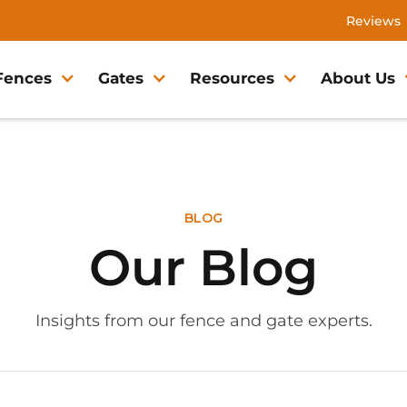
Reviews
Fences
Gates
Resources
About Us
BLOG
Our Blog
Insights from our fence and gate experts.