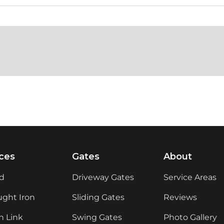
ces
Gates
About
d
Driveway Gates
Service Areas
ght Iron
Sliding Gates
Reviews
n Link
Swing Gates
Photo Gallery